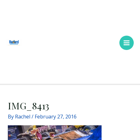
Skip
Main
to
Men
content
IMG_8413
By
Rachel
/
February 27, 2016