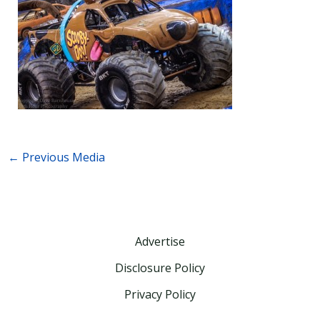
←
Previous Media
Advertise
Disclosure Policy
Privacy Policy