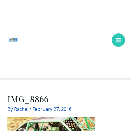
Skip
Main
to
Men
content
IMG_8866
By
Rachel
/
February 27, 2016