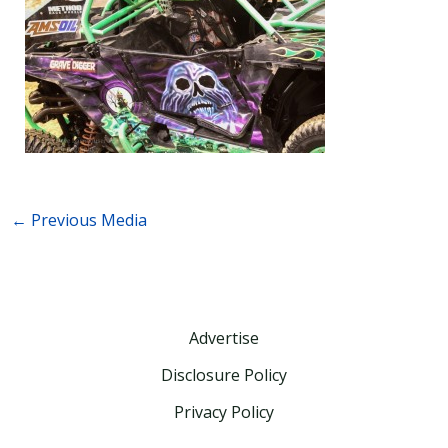
←
Previous Media
Advertise
Disclosure Policy
Privacy Policy