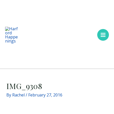
Skip
Main
to
Men
content
IMG_9308
By
Rachel
/
February 27, 2016