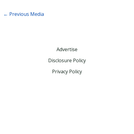
←
Previous Media
Advertise
Disclosure Policy
Privacy Policy