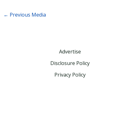
←
Previous Media
Advertise
Disclosure Policy
Privacy Policy