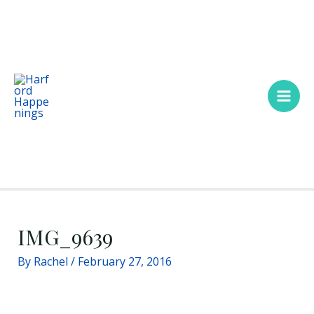
Skip
Main
to
Men
content
IMG_9639
By
Rachel
/
February 27, 2016