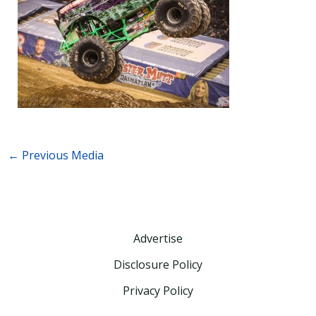
←
Previous Media
Advertise
Disclosure Policy
Privacy Policy