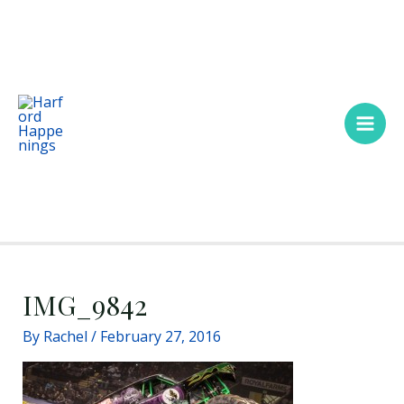
Skip
Main
to
Men
content
IMG_9842
By
Rachel
/
February 27, 2016