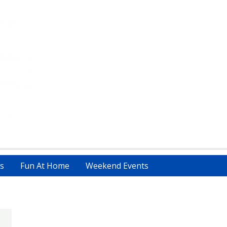
s
Fun At Home
Weekend Events