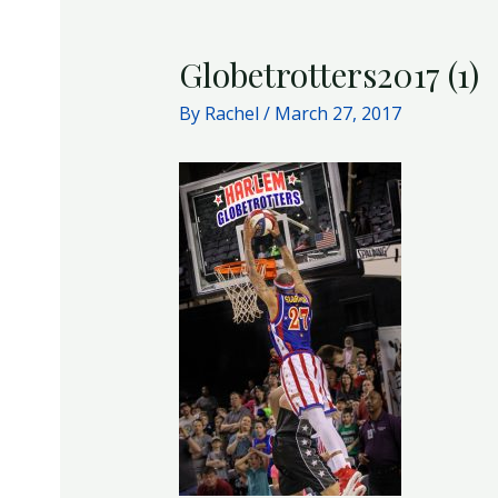
Globetrotters2017 (1)
By
Rachel
/
March 27, 2017