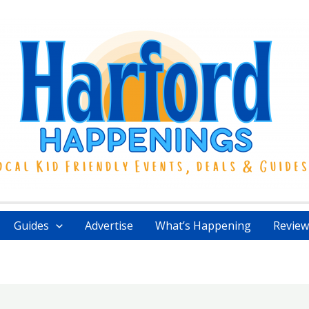
Guides
Advertise
What’s Happening
Review