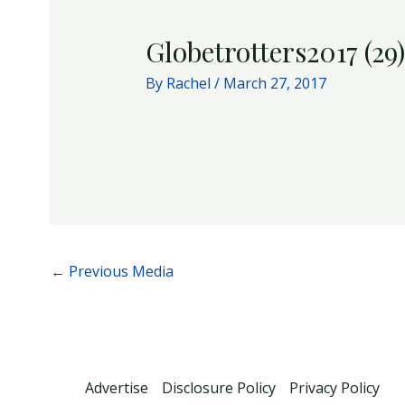
Globetrotters2017 (29)
By
Rachel
/
March 27, 2017
←
Previous Media
Advertise
Disclosure Policy
Privacy Policy