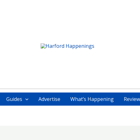
Guides
Advertise
What’s Happening
Review