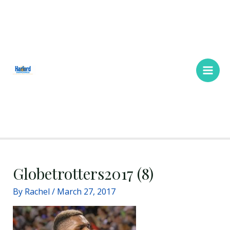
Skip
Main
to
Men
content
Globetrotters2017 (8)
By
Rachel
/
March 27, 2017