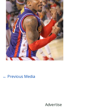
←
Previous Media
Advertise