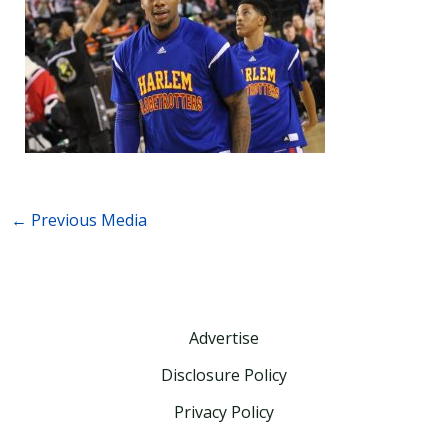
←
Previous Media
Advertise
Disclosure Policy
Privacy Policy