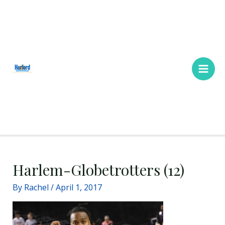
Skip
Main
to
Men
content
Harlem-Globetrotters (12)
By
Rachel
/
April 1, 2017