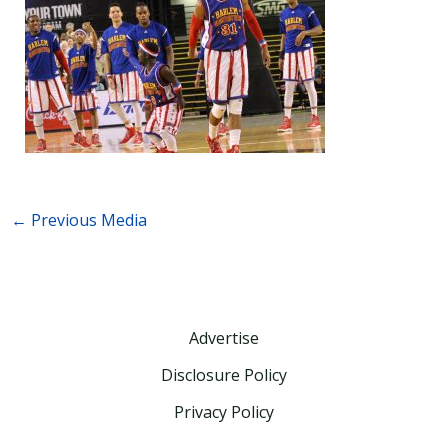
←
Previous Media
Advertise
Disclosure Policy
Privacy Policy