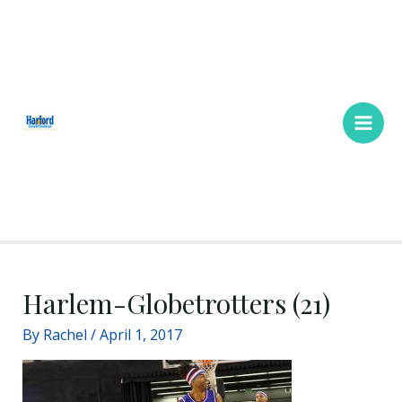
Skip
Main
to
Men
content
Harlem-Globetrotters (21)
By
Rachel
/
April 1, 2017