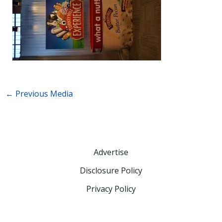
←
Previous Media
Advertise
Disclosure Policy
Privacy Policy