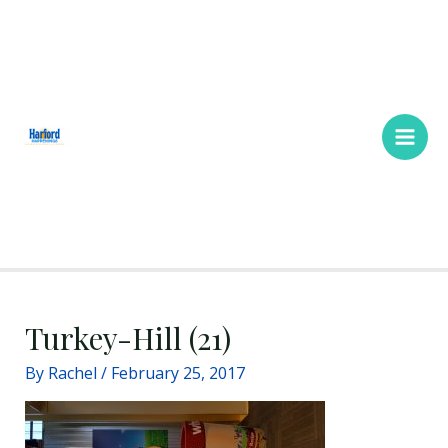
Skip
Main
to
Men
content
Turkey-Hill (21)
By
Rachel
/
February 25, 2017