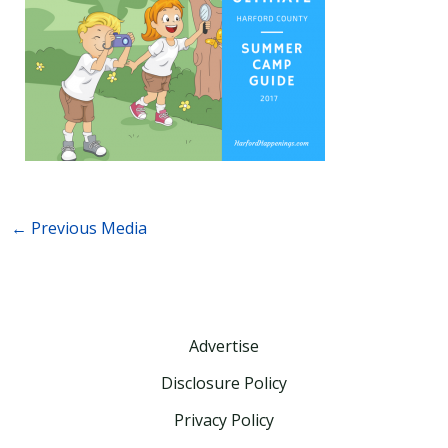
←
Previous Media
Advertise
Disclosure Policy
Privacy Policy