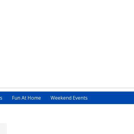
s
Fun At Home
Weekend Events