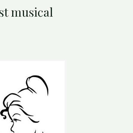
st musical