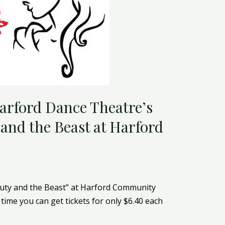
Harford Dance Theatre’s
and the Beast at Harford
uty and the Beast” at Harford Community
time you can get tickets for only $6.40 each