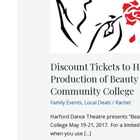
and
the
Beast
at
Harford
Community
College
Discount Tickets to 
Production of Beauty 
Community College
Family Events
,
Local Deals
/
Rachel
Harford Dance Theatre presents “Bea
College May 19-21, 2017. For a limited 
when you use […]