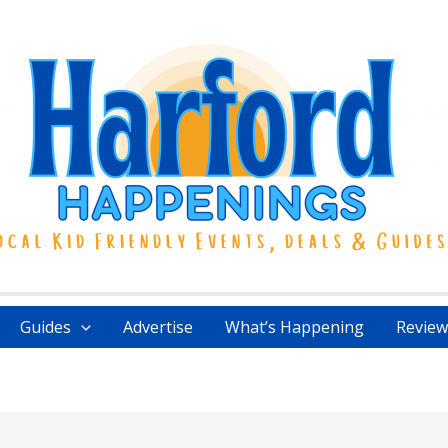
Guides
Advertise
What’s Happening
Review