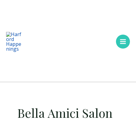
Skip
Main
to
Men
content
Bella Amici Salon