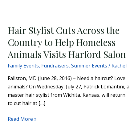
Hair
Stylist
Hair Stylist Cuts Across the
Cuts
Across
Country to Help Homeless
the
Animals Visits Harford Salon
Country
to
Family Events
,
Fundraisers
,
Summer Events
/
Rachel
Help
Fallston, MD (June 28, 2016) – Need a haircut? Love
Homeless
animals? On Wednesday, July 27, Patrick Lomantini, a
Animals
master hair stylist from Wichita, Kansas, will return
Visits
to cut hair at […]
Harford
Salon
Read More »