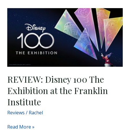
REVIEW:
Disney
100
The
Exhibition
at
the
Franklin
Institute
REVIEW: Disney 100 The
Exhibition at the Franklin
Institute
Reviews
/
Rachel
Read More »