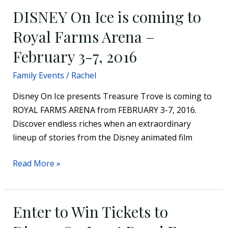
DISNEY On Ice is coming to
DISNEY
On
Royal Farms Arena –
Ice
February 3-7, 2016
is
coming
Family Events
/
Rachel
to
Royal
Disney On Ice presents Treasure Trove is coming to
Farms
ROYAL FARMS ARENA from FEBRUARY 3-7, 2016.
Arena
Discover endless riches when an extraordinary
–
lineup of stories from the Disney animated film
February
Read More »
3-
7,
2016
Enter to Win Tickets to
Enter
to