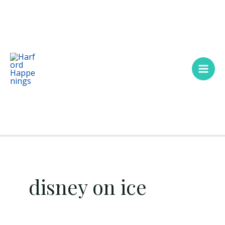
Skip
Main
to
Men
content
disney on ice