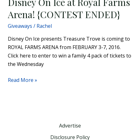
Disney On Ice at Royal Farms
Win
Arena! {CONTEST ENDED}
Tickets
to
Giveaways
/
Rachel
Disney
On
Disney On Ice presents Treasure Trove is coming to
Ice
ROYAL FARMS ARENA from FEBRUARY 3-7, 2016.
at
Click here to enter to win a family 4 pack of tickets to
Royal
the Wednesday
Farms
Read More »
Arena!
{CONTEST
ENDED}
Advertise
Disclosure Policy