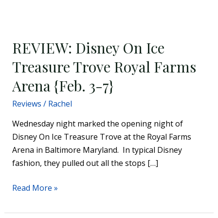
REVIEW:
Disney
REVIEW: Disney On Ice
On
Ice
Treasure Trove Royal Farms
Treasure
Arena {Feb. 3-7}
Trove
Royal
Reviews
/
Rachel
Farms
Wednesday night marked the opening night of
Arena
Disney On Ice Treasure Trove at the Royal Farms
{Feb.
Arena in Baltimore Maryland. In typical Disney
3-
fashion, they pulled out all the stops […]
7}
Read More »