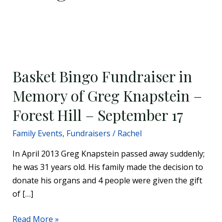
Basket
Bingo
Basket Bingo Fundraiser in
Fundraiser
in
Memory of Greg Knapstein –
Memory
Forest Hill – September 17
of
Greg
Family Events
,
Fundraisers
/
Rachel
Knapstein
In April 2013 Greg Knapstein passed away suddenly;
–
he was 31 years old. His family made the decision to
Forest
donate his organs and 4 people were given the gift
Hill
of […]
–
September
Read More »
17