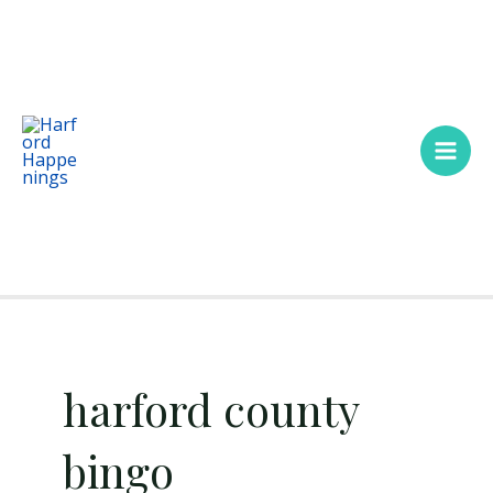
Skip
Main
to
Men
content
harford county
bingo