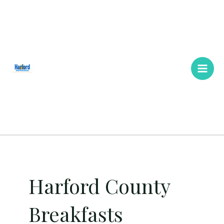
Skip
Main
to
Men
content
Harford County
Breakfasts