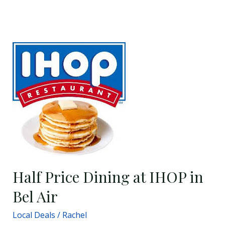
Half
Price
Dining
at
IHOP
in
Bel
Air
Half Price Dining at IHOP in
Bel Air
Local Deals
/
Rachel