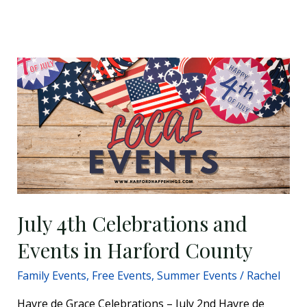
July
4th
Celebrations
and
Events
in
Harford
County
July 4th Celebrations and
Events in Harford County
Family Events
,
Free Events
,
Summer Events
/
Rachel
Havre de Grace Celebrations – July 2nd Havre de