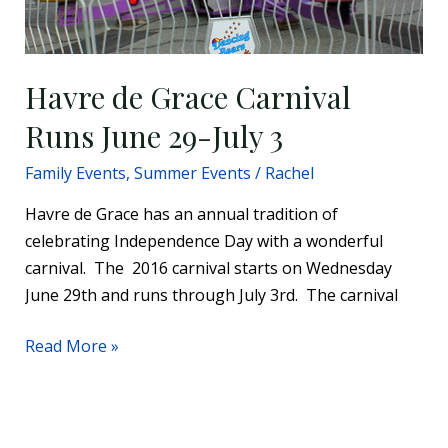
Havre de Grace Carnival
Runs June 29-July 3
Family Events
,
Summer Events
/
Rachel
Havre de Grace has an annual tradition of
celebrating Independence Day with a wonderful
carnival. The 2016 carnival starts on Wednesday
June 29th and runs through July 3rd. The carnival
Read More »