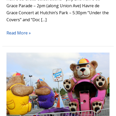
Grace Parade – 2pm (along Union Ave) Havre de
Grace Concert at Hutchin’s Park – 5:30pm “Under the
Covers” and “Doc […]
Read More »
Havre
de
Grace
Carnival
Runs
June
29-
July
3