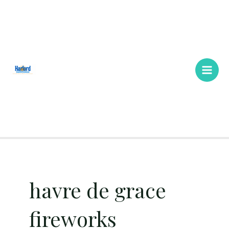
Skip
Main
to
Men
content
havre de grace
fireworks