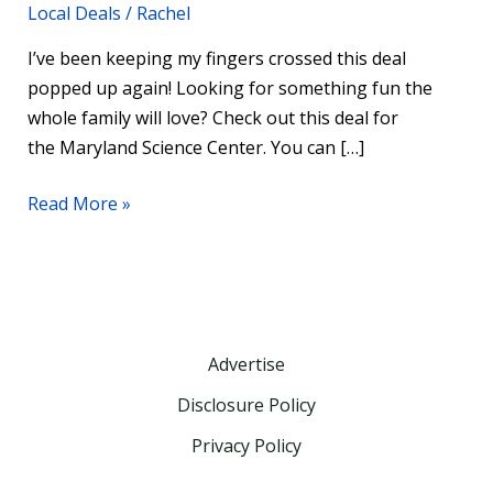
Local Deals
/
Rachel
I’ve been keeping my fingers crossed this deal
popped up again! Looking for something fun the
whole family will love? Check out this deal for
the Maryland Science Center. You can […]
Read More »
Advertise
Disclosure Policy
Privacy Policy