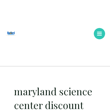
Skip
Main
to
Men
content
maryland science
center discount