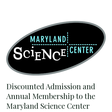
Discounted
Admission
and
Annual
Membership
to
the
Maryland
Science
Discounted Admission and
Center
Annual Membership to the
Maryland Science Center