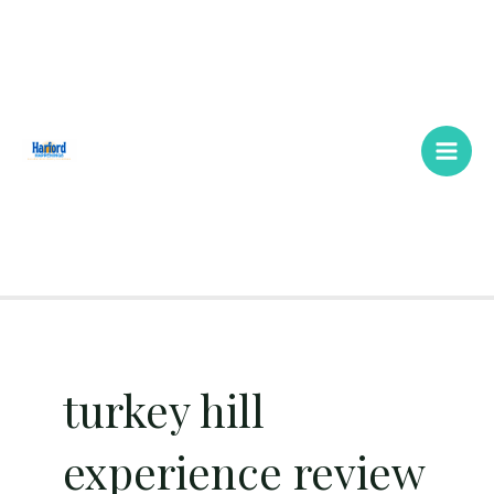
Skip
Main
to
Men
content
turkey hill
experience review