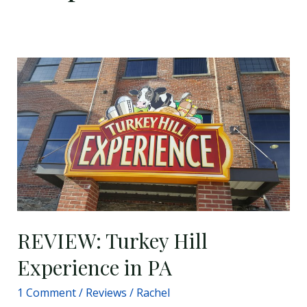
REVIEW:
Turkey
Hill
Experience
in
PA
REVIEW: Turkey Hill
Experience in PA
1 Comment
/
Reviews
/
Rachel