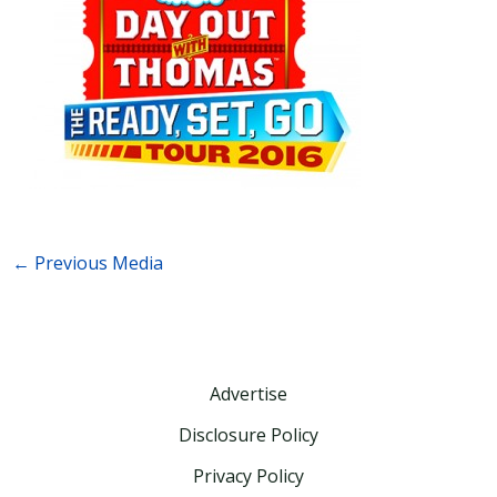
←
Previous Media
Advertise
Disclosure Policy
Privacy Policy