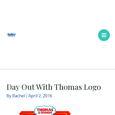
Skip
Main
to
Men
content
Day Out With Thomas Logo
By
Rachel
/
April 2, 2016