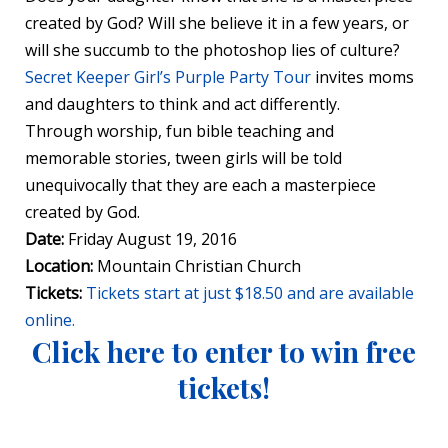
created by God? Will she believe it in a few years, or
will she succumb to the photoshop lies of culture?
Secret Keeper Girl’s Purple Party Tour
invites moms
and daughters to think and act differently.
Through worship, fun bible teaching and
memorable stories, tween girls will be told
unequivocally that they are each a masterpiece
created by God.
Date:
Friday August 19, 2016
Location:
Mountain Christian Church
Tickets:
Tickets start at just $18.50 and are available
online.
Click here to enter to win free
tickets!