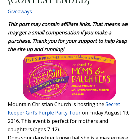
Giveaways
This post may contain affiliate links. That means we
may get a small compensation if you make a
purchase. Thank you for your support to help keep
the site up and running!
Mountain Christian Church is hosting the
Secret
Keeper Girl’s Purple Party Tour
on Friday August 19,
2016. This event is perfect for mothers and
daughters (ages 7-12).
Does your daughter know that she is a masterpiece