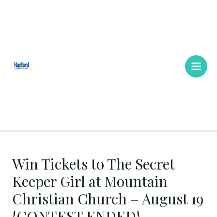
Skip
Main
to
Men
content
Win Tickets to The Secret
Keeper Girl at Mountain
Christian Church – August 19
{CONTEST ENDED}