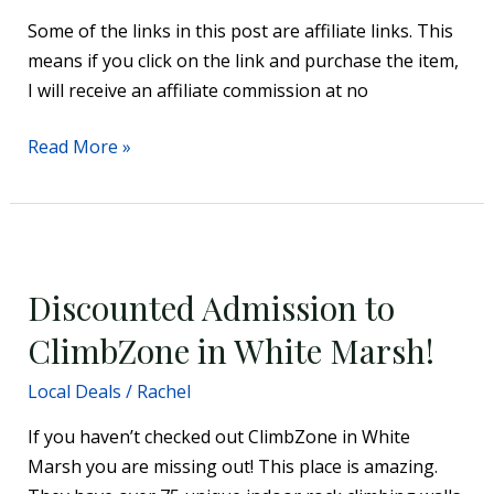
For
Some of the links in this post are affiliate links. This
Recycling
means if you click on the link and purchase the item,
Your
I will receive an affiliate commission at no
Car
Seat
Read More »
Discounted
Admission
Discounted Admission to
to
ClimbZone
ClimbZone in White Marsh!
in
Local Deals
/
Rachel
White
Marsh!
If you haven’t checked out ClimbZone in White
Marsh you are missing out! This place is amazing.