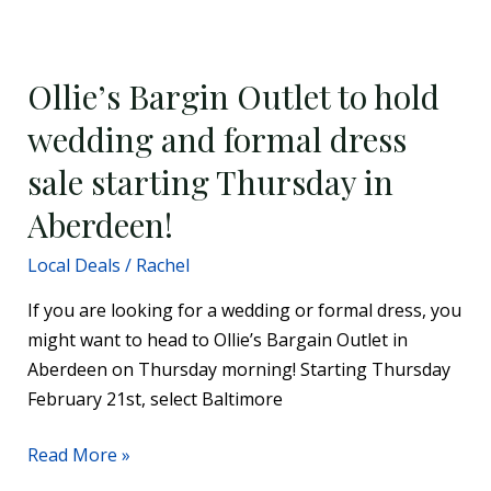
Ollie’s
Bargin
Ollie’s Bargin Outlet to hold
Outlet
to
wedding and formal dress
hold
sale starting Thursday in
wedding
and
Aberdeen!
formal
Local Deals
/
Rachel
dress
sale
If you are looking for a wedding or formal dress, you
starting
might want to head to Ollie’s Bargain Outlet in
Thursday
Aberdeen on Thursday morning! Starting Thursday
in
February 21st, select Baltimore
Aberdeen!
Read More »