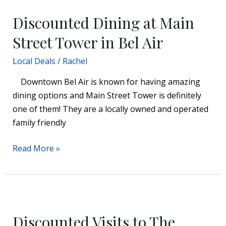
Dining
Discounted Dining at Main
at
Main
Street Tower in Bel Air
Street
Local Deals
/
Rachel
Tower
in
Downtown Bel Air is known for having amazing
Bel
dining options and Main Street Tower is definitely
Air
one of them! They are a locally owned and operated
family friendly
Read More »
Discounted
Visits
Discounted Visits to The
to