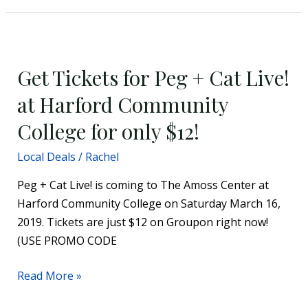
Get
Tickets
Get Tickets for Peg + Cat Live!
for
Peg
at Harford Community
+
College for only $12!
Cat
Live!
Local Deals
/
Rachel
at
Peg + Cat Live! is coming to The Amoss Center at
Harford
Harford Community College on Saturday March 16,
Community
2019. Tickets are just $12 on Groupon right now!
College
(USE PROMO CODE
for
only
Read More »
$12!