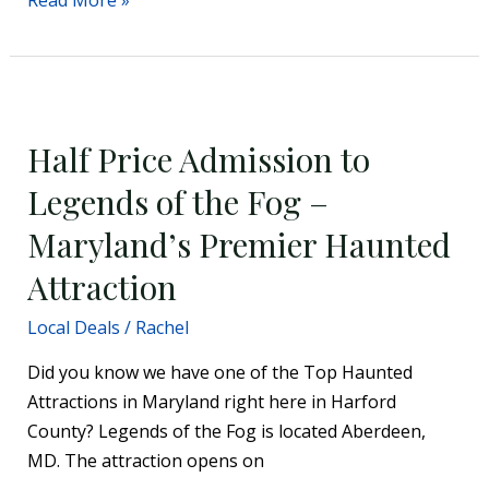
Half
Price
Half Price Admission to
Admission
to
Legends of the Fog –
Legends
Maryland’s Premier Haunted
of
the
Attraction
Fog
Local Deals
/
Rachel
–
Maryland’s
Did you know we have one of the Top Haunted
Premier
Attractions in Maryland right here in Harford
Haunted
County? Legends of the Fog is located Aberdeen,
Attraction
MD. The attraction opens on