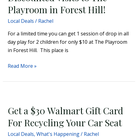
The
Playroom in Forest Hill!
Playroom
Local Deals
/
Rachel
in
Forest
For a limited time you can get 1 session of drop in all
Hill!
day play for 2 children for only $10 at The Playroom
in Forest Hill. This place is
Read More »
Get
a
Get a $30 Walmart Gift Card
$30
Walmart
For Recycling Your Car Seat
Gift
Local Deals
,
What's Happening
/
Rachel
Card