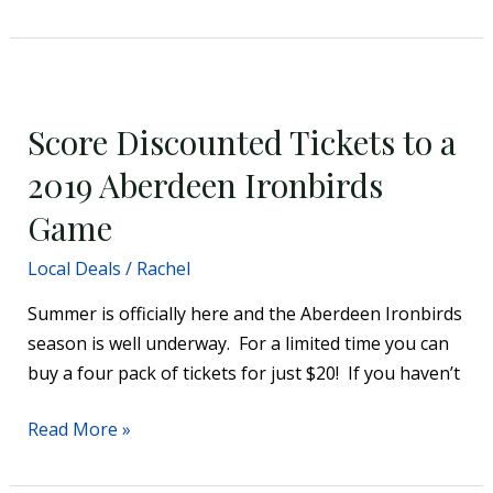
Score
Discounted
Score Discounted Tickets to a
Tickets
to
2019 Aberdeen Ironbirds
a
Game
2019
Aberdeen
Local Deals
/
Rachel
Ironbirds
Summer is officially here and the Aberdeen Ironbirds
Game
season is well underway. For a limited time you can
buy a four pack of tickets for just $20! If you haven’t
Read More »