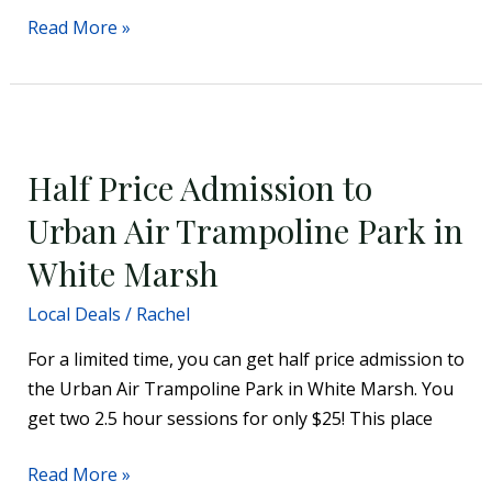
Read More »
Half
Price
Half Price Admission to
Admission
to
Urban Air Trampoline Park in
Urban
White Marsh
Air
Trampoline
Local Deals
/
Rachel
Park
For a limited time, you can get half price admission to
in
the Urban Air Trampoline Park in White Marsh. You
White
get two 2.5 hour sessions for only $25! This place
Marsh
Read More »