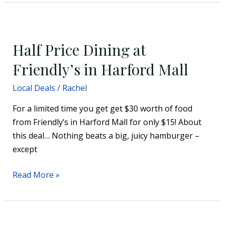
Half
Price
Half Price Dining at
Dining
at
Friendly’s in Harford Mall
Friendly’s
Local Deals
/
Rachel
in
Harford
For a limited time you get get $30 worth of food
Mall
from Friendly’s in Harford Mall for only $15! About
this deal… Nothing beats a big, juicy hamburger –
except
Read More »
40%