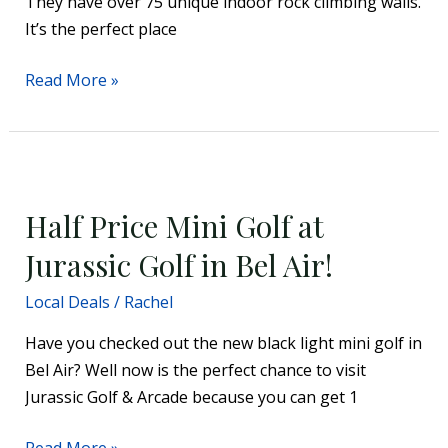
They have over 75 unique indoor rock climbing walls.
It’s the perfect place
Read More »
Half
Price
Half Price Mini Golf at
Mini
Golf
Jurassic Golf in Bel Air!
at
Local Deals
/
Rachel
Jurassic
Golf
Have you checked out the new black light mini golf in
in
Bel Air? Well now is the perfect chance to visit
Bel
Jurassic Golf & Arcade because you can get 1
Air!
Read More »