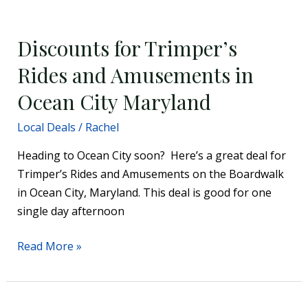
Discounts
for
Discounts for Trimper’s
Trimper’s
Rides
Rides and Amusements in
and
Ocean City Maryland
Amusements
in
Local Deals
/
Rachel
Ocean
Heading to Ocean City soon? Here’s a great deal for
City
Trimper’s Rides and Amusements on the Boardwalk
Maryland
in Ocean City, Maryland. This deal is good for one
single day afternoon
Read More »
Get