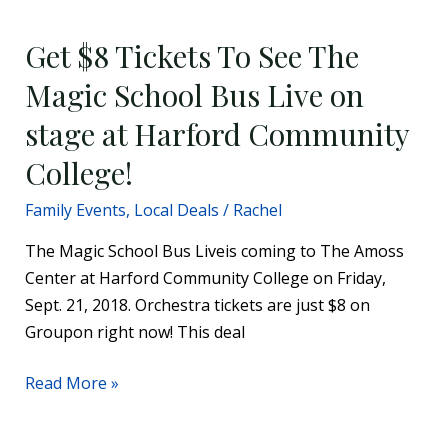
$8
Get $8 Tickets To See The
Tickets
To
Magic School Bus Live on
See
stage at Harford Community
The
Magic
College!
School
Family Events
,
Local Deals
/
Rachel
Bus
Live
The Magic School Bus Liveis coming to The Amoss
on
Center at Harford Community College on Friday,
stage
Sept. 21, 2018. Orchestra tickets are just $8 on
at
Groupon right now! This deal
Harford
Community
Read More »
College!