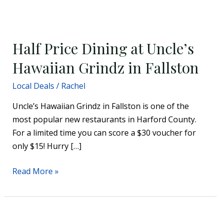
Half
Price
Half Price Dining at Uncle’s
Dining
at
Hawaiian Grindz in Fallston
Uncle’s
Local Deals
/
Rachel
Hawaiian
Grindz
Uncle’s Hawaiian Grindz in Fallston is one of the
in
most popular new restaurants in Harford County.
Fallston
For a limited time you can score a $30 voucher for
only $15! Hurry […]
Read More »
Discounted