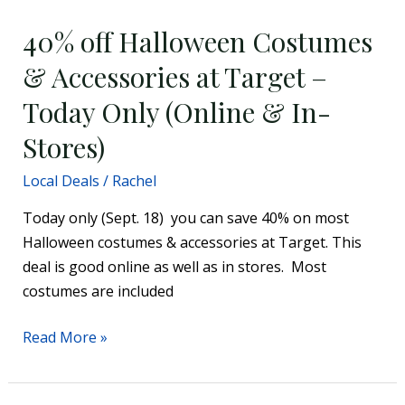
off
40% off Halloween Costumes
Halloween
Costumes
& Accessories at Target –
&
Today Only (Online & In-
Accessories
at
Stores)
Target
Local Deals
/
Rachel
–
Today
Today only (Sept. 18) you can save 40% on most
Only
Halloween costumes & accessories at Target. This
(Online
deal is good online as well as in stores. Most
&
costumes are included
In-
Stores)
Read More »