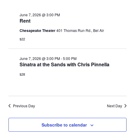
June
June 7, 2026 @ 3:00 PM
7,
Rent
Chesapeake Theater
401 Thomas Run Rd., Bel Air
2026
$22
June 7, 2026 @ 3:00 PM
-
5:00 PM
Sinatra at the Sands with Chris Pinnella
$28
Previous Day
Next Day
Subscribe to calendar