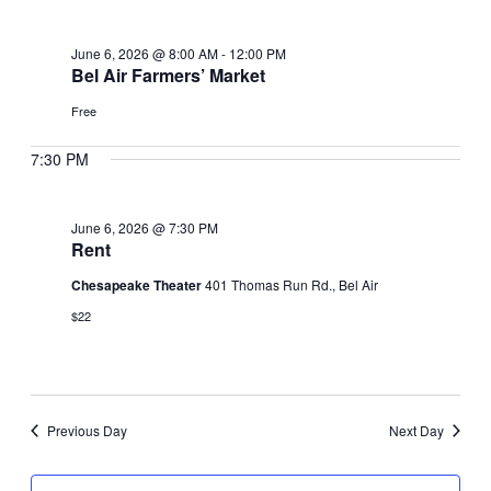
June
June 6, 2026 @ 8:00 AM
-
12:00 PM
6,
Bel Air Farmers’ Market
Free
2026
7:30 PM
June 6, 2026 @ 7:30 PM
Rent
Chesapeake Theater
401 Thomas Run Rd., Bel Air
$22
Previous Day
Next Day