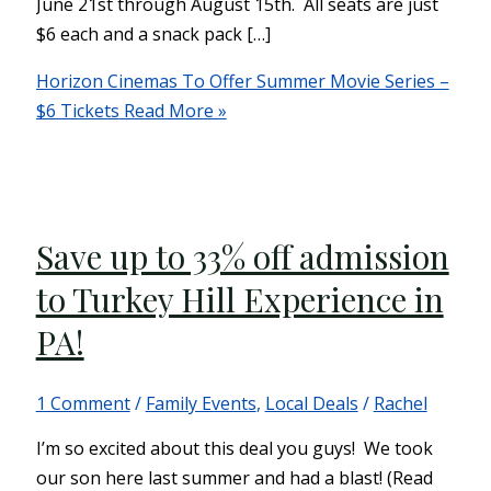
June 21st through August 15th. All seats are just
$6 each and a snack pack […]
Horizon Cinemas To Offer Summer Movie Series –
$6 Tickets
Read More »
Save up to 33% off admission
to Turkey Hill Experience in
PA!
1 Comment
/
Family Events
,
Local Deals
/
Rachel
I’m so excited about this deal you guys! We took
our son here last summer and had a blast! (Read