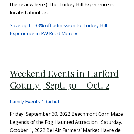
the review here.) The Turkey Hill Experience is
located about an
Save up to 33% off admission to Turkey Hill
Experience in PA!
Read More »
Weekend Events in Harford
County | Sept. 30 – Oct. 2
Family Events
/
Rachel
Friday, September 30, 2022 Beachmont Corn Maze
Legends of the Fog Haunted Attraction Saturday,
October 1, 2022 Bel Air Farmers’ Market Havre de