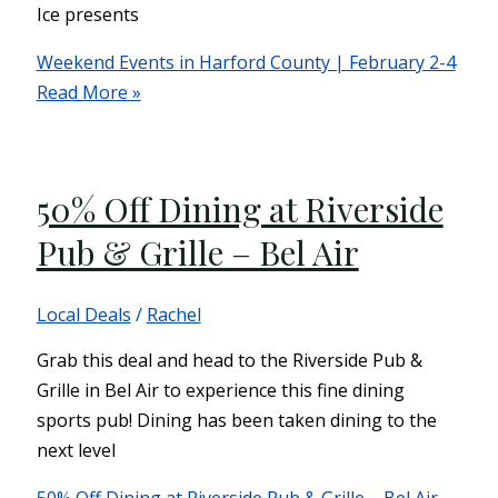
Ice presents
Weekend Events in Harford County | February 2-4
Read More »
50% Off Dining at Riverside
Pub & Grille – Bel Air
Local Deals
/
Rachel
Grab this deal and head to the Riverside Pub &
Grille in Bel Air to experience this fine dining
sports pub! Dining has been taken dining to the
next level