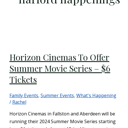
Horizon Cinemas To Offer
Summer Movie Series – $6
Tickets
Family Events
,
Summer Events
,
What's Happening
/
Rachel
Horizon Cinemas in Fallston and Aberdeen will be
running their 2024 Summer Movie Series starting