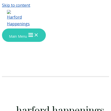
Skip to content
Main Menu
harford happenings