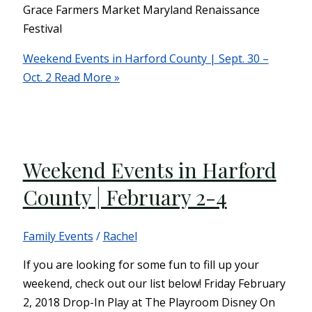
Grace Farmers Market Maryland Renaissance
Festival
Weekend Events in Harford County | Sept. 30 –
Oct. 2
Read More »
Weekend Events in Harford
County | February 2-4
Family Events
/
Rachel
If you are looking for some fun to fill up your
weekend, check out our list below! Friday February
2, 2018 Drop-In Play at The Playroom Disney On