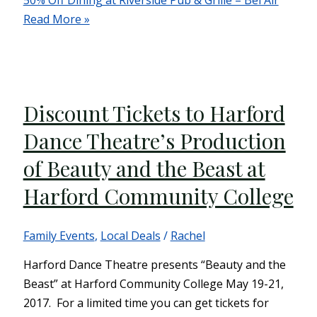
50% Off Dining at Riverside Pub & Grille – Bel Air
Read More »
Discount Tickets to Harford
Dance Theatre’s Production
of Beauty and the Beast at
Harford Community College
Family Events
,
Local Deals
/
Rachel
Harford Dance Theatre presents “Beauty and the
Beast” at Harford Community College May 19-21,
2017. For a limited time you can get tickets for