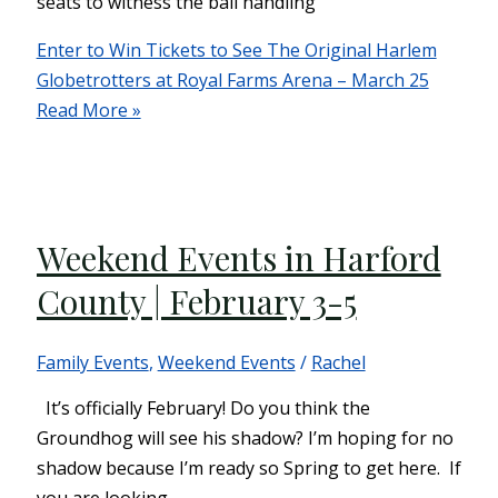
seats to witness the ball handling
Enter to Win Tickets to See The Original Harlem
Globetrotters at Royal Farms Arena – March 25
Read More »
Weekend Events in Harford
County | February 3-5
Family Events
,
Weekend Events
/
Rachel
It’s officially February! Do you think the
Groundhog will see his shadow? I’m hoping for no
shadow because I’m ready so Spring to get here. If