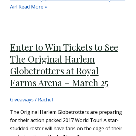
Air!
Read More »
Enter to Win Tickets to See
The Original Harlem
Globetrotters at Royal
Farms Arena – March 25
Giveaways
/
Rachel
The Original Harlem Globetrotters are preparing
for their action packed 2017 World Tour! A star-
studded roster will have fans on the edge of their