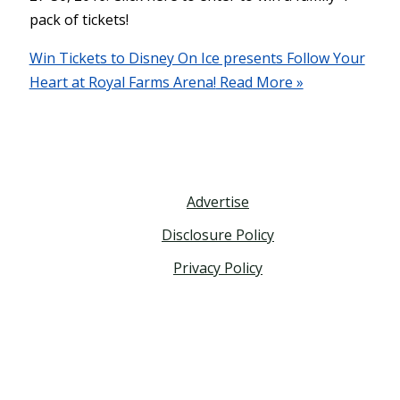
pack of tickets!
Win Tickets to Disney On Ice presents Follow Your
Heart at Royal Farms Arena!
Read More »
Advertise
Disclosure Policy
Privacy Policy