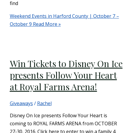
find
Weekend Events in Harford County | October 7 –
October 9
Read More »
Win Tickets to Disney On Ice
presents Follow Your Heart
at Royal Farms Arena!
Giveaways
/
Rachel
Disney On Ice presents Follow Your Heart is
coming to ROYAL FARMS ARENA from OCTOBER
27-30, 2016. Click here to enter to win a family 4