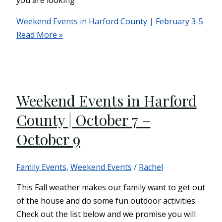
you are looking
Weekend Events in Harford County | February 3-5
Read More »
Weekend Events in Harford
County | October 7 –
October 9
Family Events
,
Weekend Events
/
Rachel
This Fall weather makes our family want to get out
of the house and do some fun outdoor activities.
Check out the list below and we promise you will