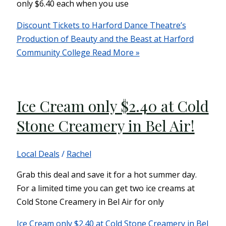
only $6.40 each when you use
Discount Tickets to Harford Dance Theatre’s
Production of Beauty and the Beast at Harford
Community College
Read More »
Ice Cream only $2.40 at Cold
Stone Creamery in Bel Air!
Local Deals
/
Rachel
Grab this deal and save it for a hot summer day.
For a limited time you can get two ice creams at
Cold Stone Creamery in Bel Air for only
Ice Cream only $2.40 at Cold Stone Creamery in Bel